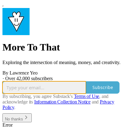
More To That
Exploring the intersection of meaning, money, and creativity.
By Lawrence Yeo
·
Over 42,000 subscribers
Subscribe
By subscribing, you agree Substack's
Terms of Use
, and
acknowledge its
Information Collection Notice
and
Privacy
Policy
.
No thanks
Error